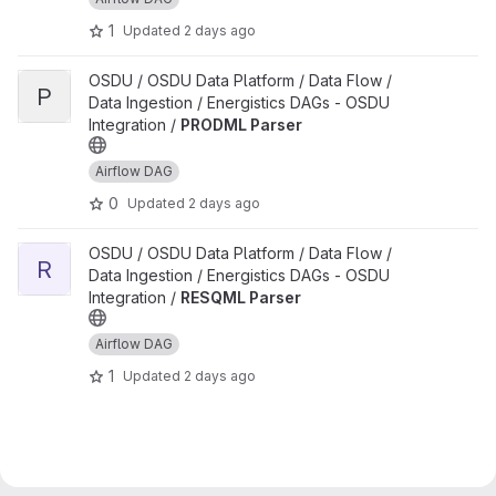
1
Updated
2 days ago
View PRODML Parser project
OSDU / OSDU Data Platform / Data Flow /
P
Data Ingestion / Energistics DAGs - OSDU
Integration /
PRODML Parser
Airflow DAG
0
Updated
2 days ago
View RESQML Parser project
OSDU / OSDU Data Platform / Data Flow /
R
Data Ingestion / Energistics DAGs - OSDU
Integration /
RESQML Parser
Airflow DAG
1
Updated
2 days ago