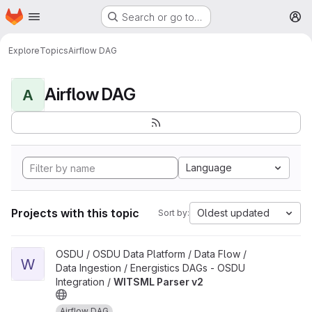
Homepage
Skip to main content
Search or go to…
M
Explore
Topics
Airflow DAG
Airflow DAG
A
Language
Projects with this topic
Oldest updated
Sort by:
View WITSML Parser v2 project
OSDU / OSDU Data Platform / Data Flow /
W
Data Ingestion / Energistics DAGs - OSDU
Integration /
WITSML Parser v2
Airflow DAG