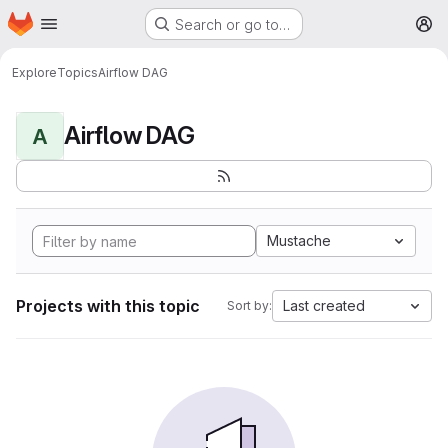
Homepage
Skip to main content
Search or go to…
M
Explore
Topics
Airflow DAG
Airflow DAG
A
Mustache
Projects with this topic
Last created
Sort by: