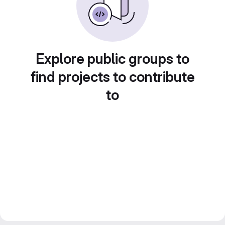
Explore public groups to
find projects to contribute
to