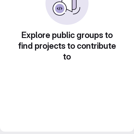
Explore public groups to
find projects to contribute
to