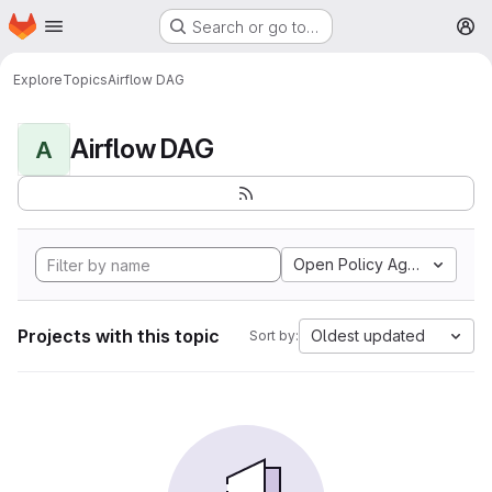
Homepage
Skip to main content
Search or go to…
M
Explore
Topics
Airflow DAG
Airflow DAG
A
Open Policy Agent
Projects with this topic
Oldest updated
Sort by: