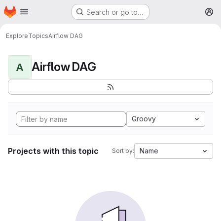
Homepage
Skip to main content
Search or go to…
M
Explore
Topics
Airflow DAG
Airflow DAG
A
Groovy
Projects with this topic
Name
Sort by: