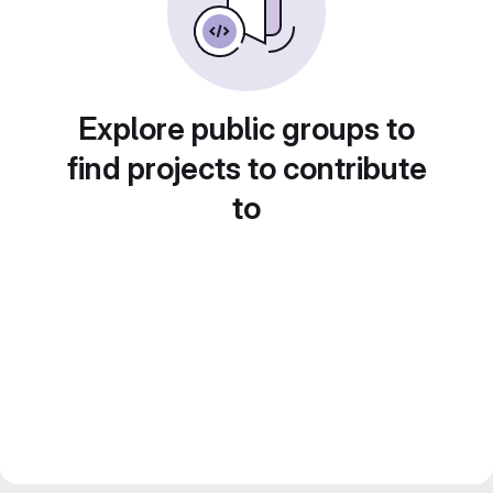
Explore public groups to
find projects to contribute
to