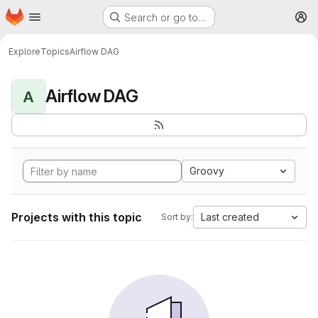
Homepage
Skip to main content
Search or go to…
M
Explore
Topics
Airflow DAG
Airflow DAG
A
Groovy
Projects with this topic
Last created
Sort by: