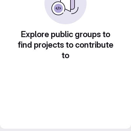
Explore public groups to
find projects to contribute
to