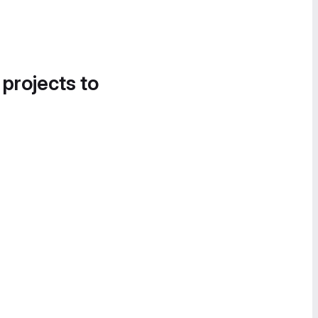
 projects to