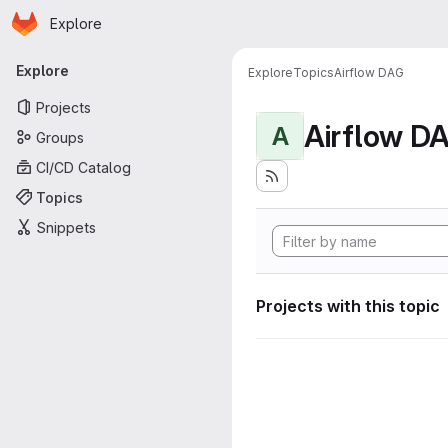
Homepage
Skip to main content
Explore
Primary navigation
Explore
Explore
Topics
Airflow DAG
Projects
Airflow D
A
Groups
CI/CD Catalog
Topics
Snippets
Projects with this topic