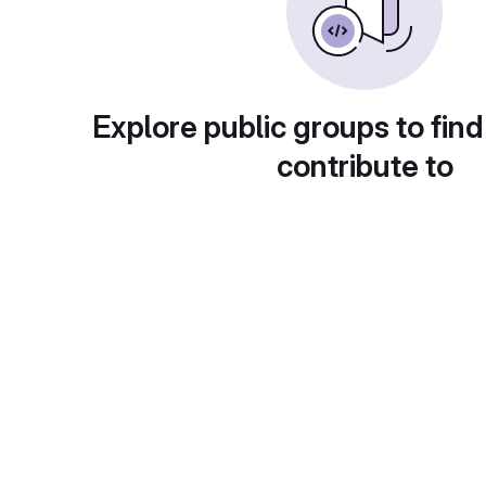
Explore public groups to find
contribute to