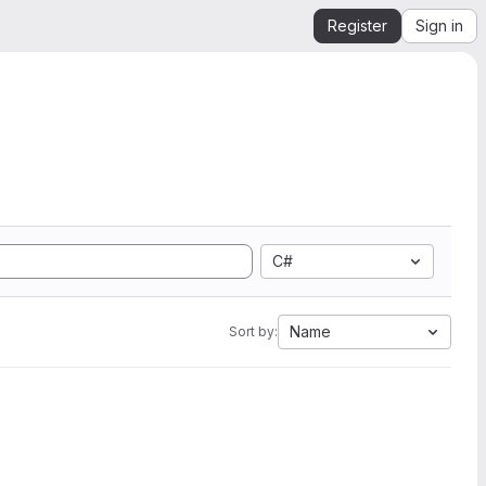
Register
Sign in
C#
Name
Sort by: