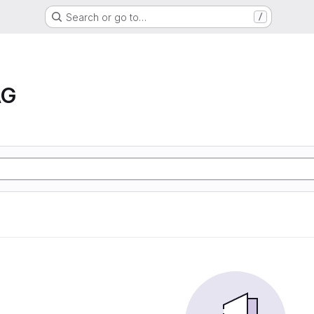
Search or go to…
/
AG