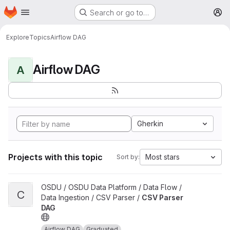
Homepage
Skip to main content
Search or go to…
M
Explore
Topics
Airflow DAG
Airflow DAG
A
Gherkin
Projects with this topic
Most stars
Sort by:
View CSV Parser DAG project
OSDU / OSDU Data Platform / Data Flow /
C
Data Ingestion / CSV Parser /
CSV Parser
DAG
Airflow DAG
Graduated