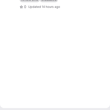
0
Updated
14 hours ago