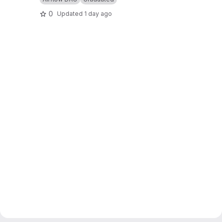
0
Updated
1 day ago