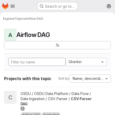
Homepage
Skip to main content
Search or go to…
M
Explore
Topics
Airflow DAG
Airflow DAG
A
Gherkin
Projects with this topic
Name, descending
Sort by:
View CSV Parser DAG project
OSDU / OSDU Data Platform / Data Flow /
C
Data Ingestion / CSV Parser /
CSV Parser
DAG
Airflow DAG
Graduated