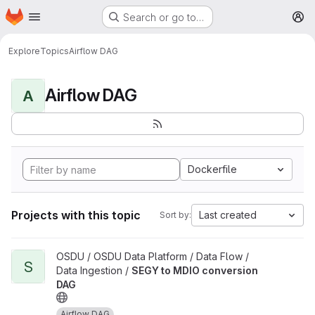
Homepage
Skip to main content
Search or go to…
M
Explore
Topics
Airflow DAG
Airflow DAG
A
Dockerfile
Projects with this topic
Last created
Sort by:
View SEGY to MDIO conversion DAG project
OSDU / OSDU Data Platform / Data Flow /
S
Data Ingestion /
SEGY to MDIO conversion
DAG
Airflow DAG