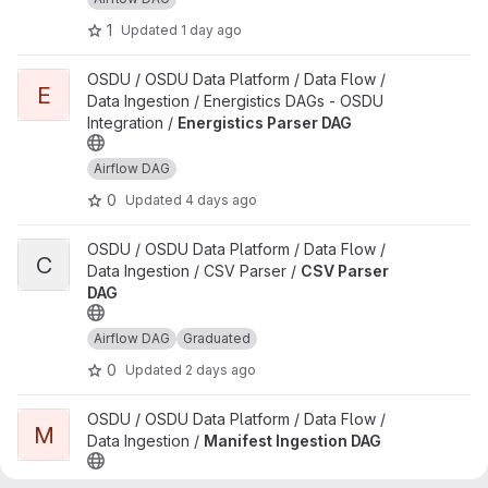
1
Updated
1 day ago
View Energistics Parser DAG project
OSDU / OSDU Data Platform / Data Flow /
E
Data Ingestion / Energistics DAGs - OSDU
Integration /
Energistics Parser DAG
Airflow DAG
0
Updated
4 days ago
View CSV Parser DAG project
OSDU / OSDU Data Platform / Data Flow /
C
Data Ingestion / CSV Parser /
CSV Parser
DAG
Airflow DAG
Graduated
0
Updated
2 days ago
View Manifest Ingestion DAG project
OSDU / OSDU Data Platform / Data Flow /
M
Data Ingestion /
Manifest Ingestion DAG
Airflow DAG
Graduated