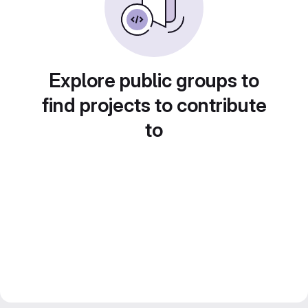
Explore public groups to
find projects to contribute
to