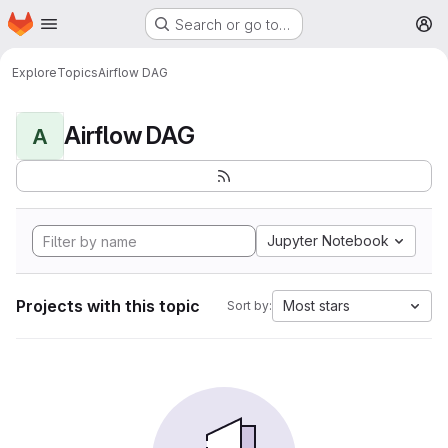
Homepage
Skip to main content
Search or go to…
M
Explore
Topics
Airflow DAG
Airflow DAG
A
Jupyter Notebook
Projects with this topic
Most stars
Sort by: