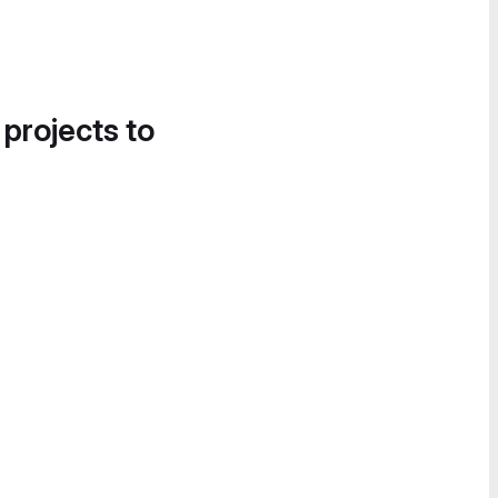
 projects to