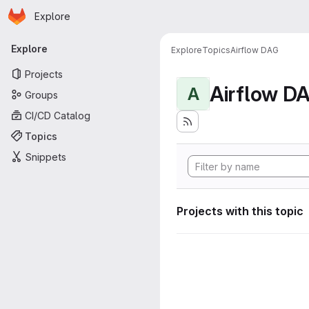
Homepage
Skip to main content
Explore
Primary navigation
Explore
Explore
Topics
Airflow DAG
Projects
Airflow D
A
Groups
CI/CD Catalog
Topics
Snippets
Projects with this topic