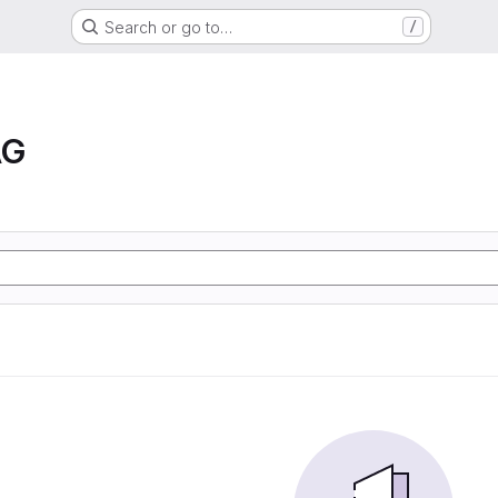
Search or go to…
/
AG