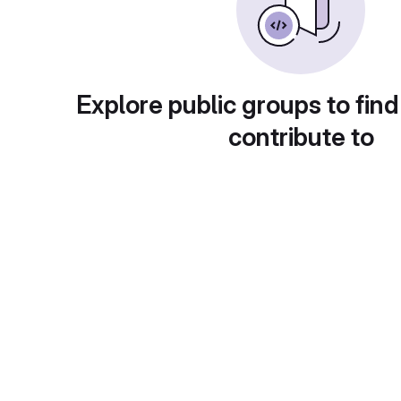
Explore public groups to find
contribute to