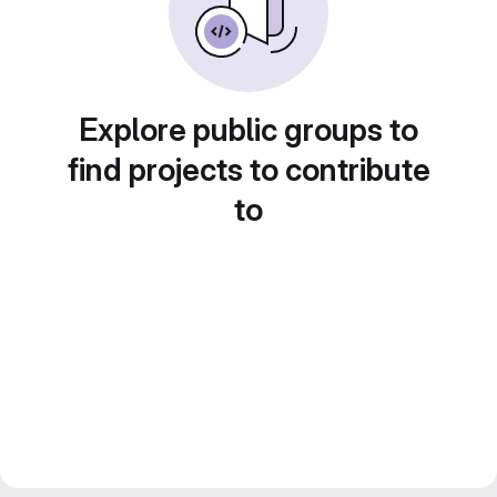
Explore public groups to
find projects to contribute
to