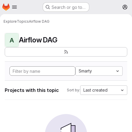
Homepage
Skip to main content
Search or go to…
M
Explore
Topics
Airflow DAG
Airflow DAG
A
Smarty
Projects with this topic
Last created
Sort by: