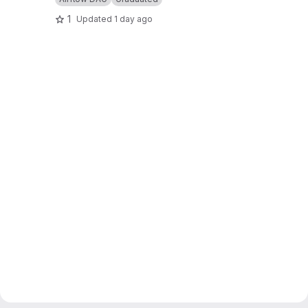
1
Updated
1 day ago