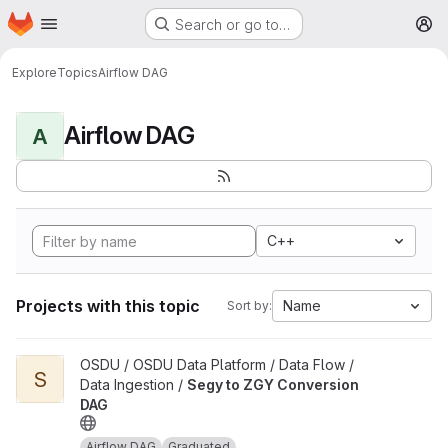
Homepage
Skip to main content
Search or go to…
M
Explore
Topics
Airflow DAG
Airflow DAG
A
C++
Projects with this topic
Name
Sort by:
View Segy to ZGY Conversion DAG project
OSDU / OSDU Data Platform / Data Flow /
S
Data Ingestion /
Segy to ZGY Conversion
DAG
Airflow DAG
Graduated