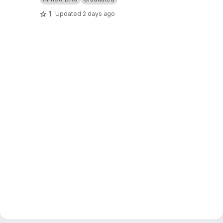
1
Updated
2 days ago