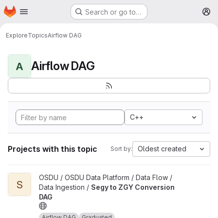
Homepage
Skip to main content
Search or go to…
M
Explore
Topics
Airflow DAG
Airflow DAG
A
C++
Projects with this topic
Oldest created
Sort by:
View Segy to ZGY Conversion DAG project
OSDU / OSDU Data Platform / Data Flow /
S
Data Ingestion /
Segy to ZGY Conversion
DAG
Airflow DAG
Graduated