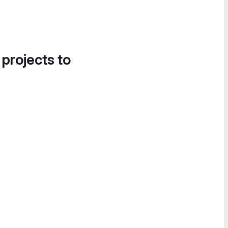
 projects to