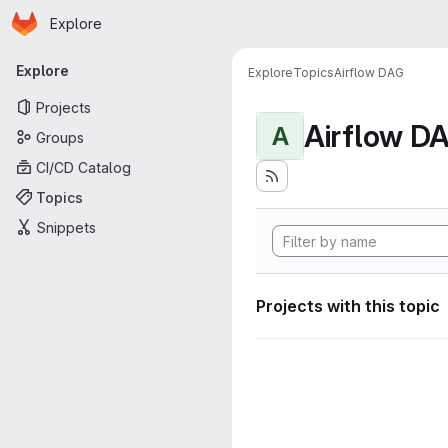
Homepage
Skip to main content
Explore
Primary navigation
Explore
Explore
Topics
Airflow DAG
Projects
Airflow D
A
Groups
CI/CD Catalog
Topics
Snippets
Projects with this topic