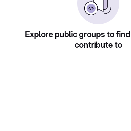
Explore public groups to find
contribute to