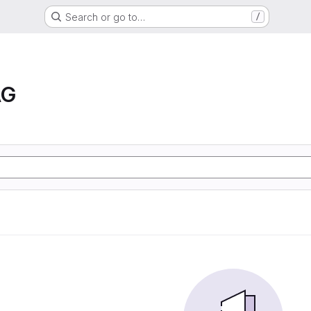
Search or go to…
/
AG