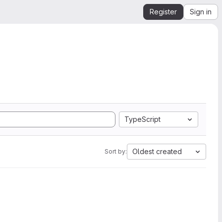
Register
Sign in
TypeScript
Oldest created
Sort by: