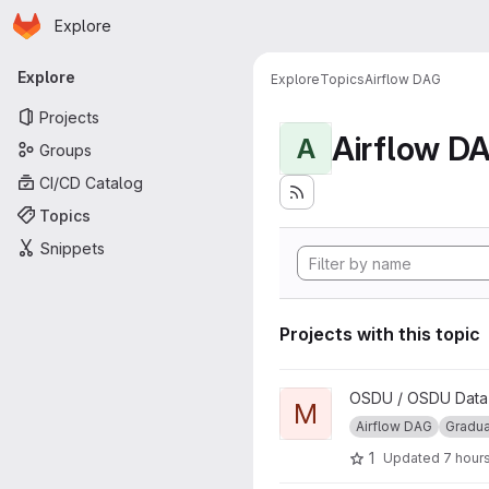
Homepage
Skip to main content
Explore
Primary navigation
Explore
Explore
Topics
Airflow DAG
Projects
Airflow D
A
Groups
CI/CD Catalog
Topics
Snippets
Projects with this topic
View Manifest Ingestion DAG 
OSDU / OSDU Data P
M
Airflow DAG
Gradu
1
Updated
7 hour