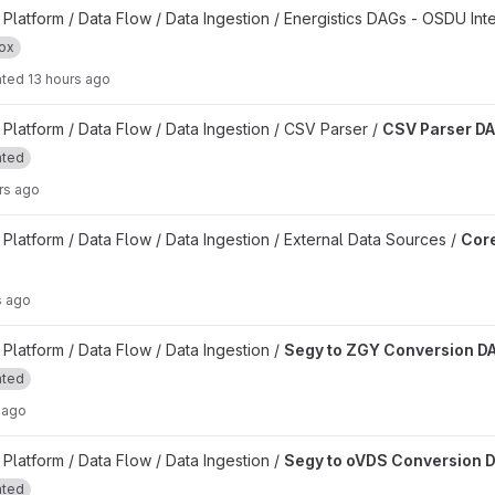
oject
latform / Data Flow / Data Ingestion / Energistics DAGs - OSDU Int
ox
ated
13 hours ago
t
latform / Data Flow / Data Ingestion / CSV Parser /
CSV Parser D
ated
rs ago
kflow DAGs project
latform / Data Flow / Data Ingestion / External Data Sources /
Core
s ago
n DAG project
latform / Data Flow / Data Ingestion /
Segy to ZGY Conversion D
ated
 ago
on DAG project
latform / Data Flow / Data Ingestion /
Segy to oVDS Conversion 
ated