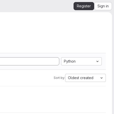
Register
Sign in
Python
Oldest created
Sort by: