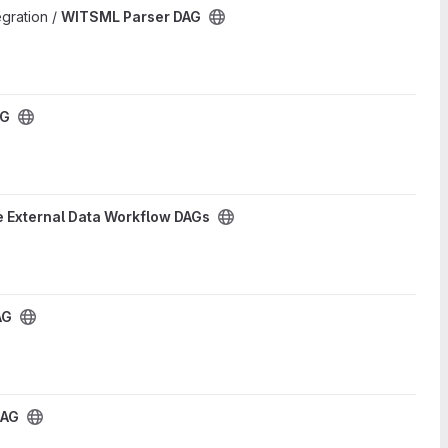
egration /
WITSML Parser DAG
AG
 External Data Workflow DAGs
AG
DAG