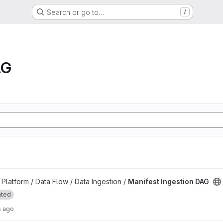
Search or go to…
/
AG
project
latform / Data Flow / Data Ingestion /
Manifest Ingestion DAG
ated
s ago