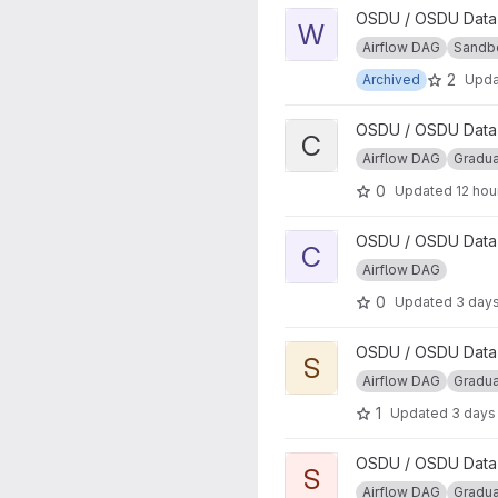
View WITSML Parser DAG pr
OSDU / OSDU Data P
W
Airflow DAG
Sandb
2
Archived
Upd
View CSV Parser DAG projec
OSDU / OSDU Data P
C
Airflow DAG
Gradu
0
Updated
12 hou
View Core External Data Wor
OSDU / OSDU Data P
C
Airflow DAG
0
Updated
3 day
View Segy to ZGY Conversio
OSDU / OSDU Data P
S
Airflow DAG
Gradu
1
Updated
3 days
View Segy to oVDS Conversi
OSDU / OSDU Data P
S
Airflow DAG
Gradu