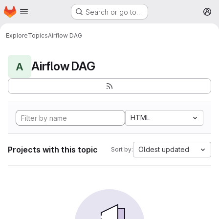
Homepage
Skip to main content
Search or go to…
M
Explore
Topics
Airflow DAG
Airflow DAG
A
HTML
Projects with this topic
Oldest updated
Sort by: