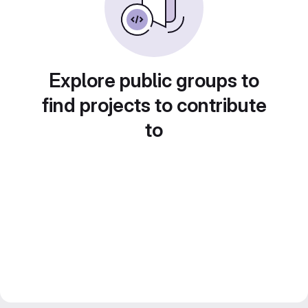
Explore public groups to
find projects to contribute
to