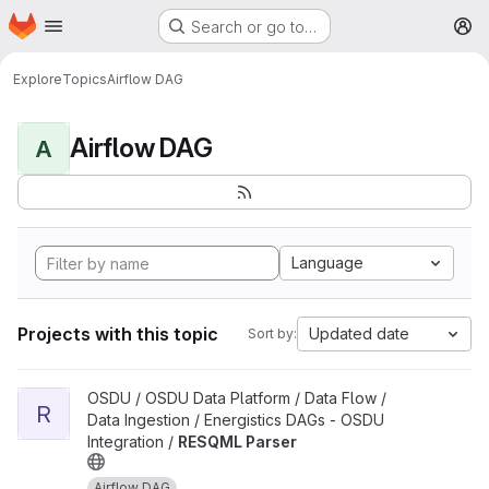
Homepage
Skip to main content
Search or go to…
M
Explore
Topics
Airflow DAG
Airflow DAG
A
Language
Projects with this topic
Updated date
Sort by:
View RESQML Parser project
OSDU / OSDU Data Platform / Data Flow /
R
Data Ingestion / Energistics DAGs - OSDU
Integration /
RESQML Parser
Airflow DAG