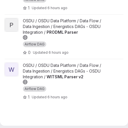
1
Updated
6 hours ago
View PRODML Parser project
OSDU / OSDU Data Platform / Data Flow /
P
Data Ingestion / Energistics DAGs - OSDU
Integration /
PRODML Parser
Airflow DAG
0
Updated
6 hours ago
View WITSML Parser v2 project
OSDU / OSDU Data Platform / Data Flow /
W
Data Ingestion / Energistics DAGs - OSDU
Integration /
WITSML Parser v2
Airflow DAG
1
Updated
6 hours ago