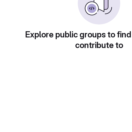
Explore public groups to find
contribute to