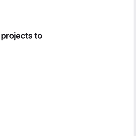
 projects to