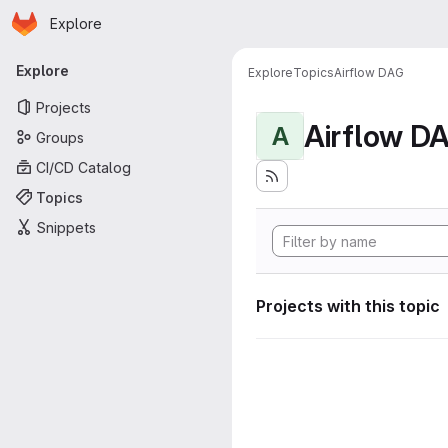
Homepage
Skip to main content
Explore
Primary navigation
Explore
Explore
Topics
Airflow DAG
Projects
Airflow D
A
Groups
CI/CD Catalog
Topics
Snippets
Projects with this topic