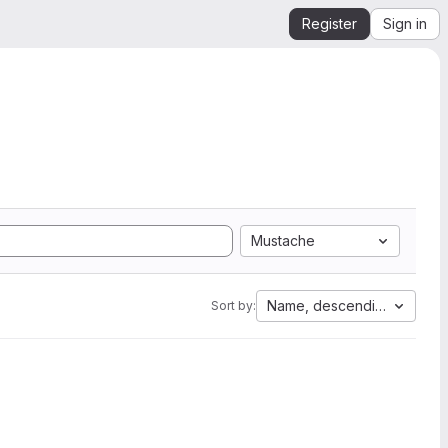
Register
Sign in
Mustache
Name, descending
Sort by: