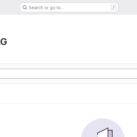
Search or go to…
/
AG