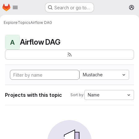
Homepage
Skip to main content
Search or go to…
M
Explore
Topics
Airflow DAG
Airflow DAG
A
Mustache
Projects with this topic
Name
Sort by: