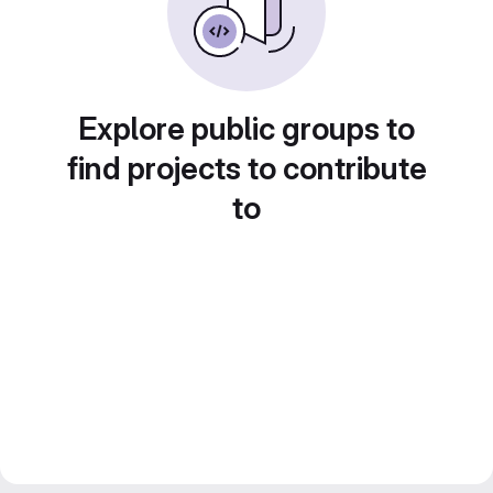
Explore public groups to
find projects to contribute
to