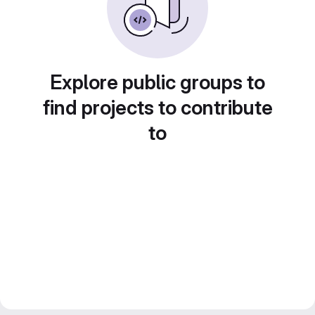
Explore public groups to
find projects to contribute
to