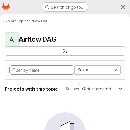
Homepage
Skip to main content
Search or go to…
M
Explore
Topics
Airflow DAG
Airflow DAG
A
Scala
Projects with this topic
Oldest created
Sort by: