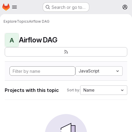
Homepage
Skip to main content
Search or go to…
M
Explore
Topics
Airflow DAG
Airflow DAG
A
JavaScript
Projects with this topic
Name
Sort by: