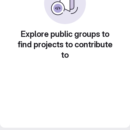
Explore public groups to
find projects to contribute
to