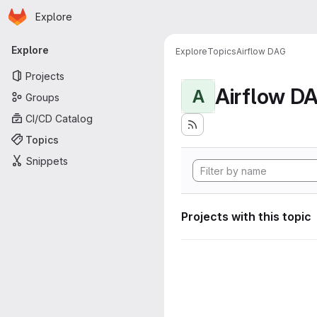
Homepage
Skip to main content
Explore
Primary navigation
Explore
Explore
Topics
Airflow DAG
Projects
Airflow D
A
Groups
CI/CD Catalog
Topics
Snippets
Projects with this topic