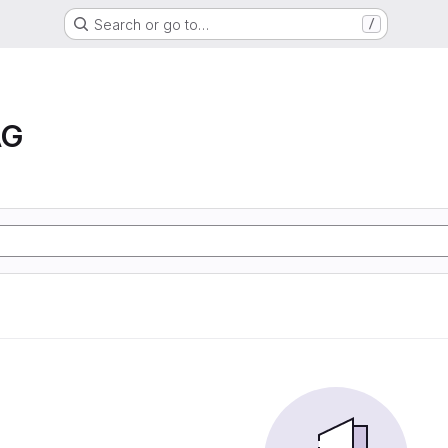
Search or go to…
/
AG