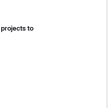
 projects to