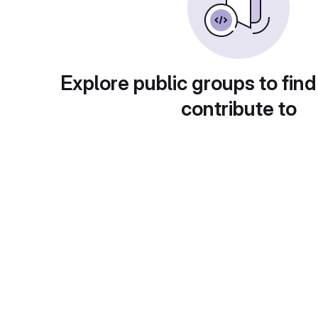
Explore public groups to find
contribute to