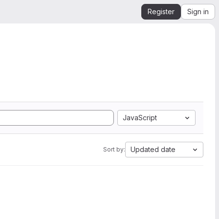
Register
Sign in
JavaScript
Updated date
Sort by: