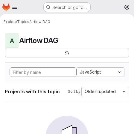
Homepage
Skip to main content
Search or go to…
M
Explore
Topics
Airflow DAG
Airflow DAG
A
JavaScript
Projects with this topic
Oldest updated
Sort by: