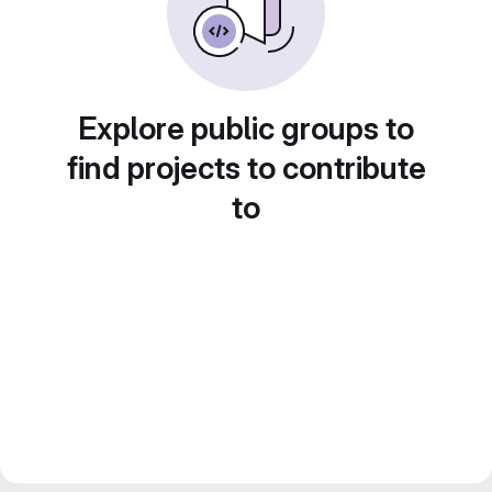
Explore public groups to
find projects to contribute
to