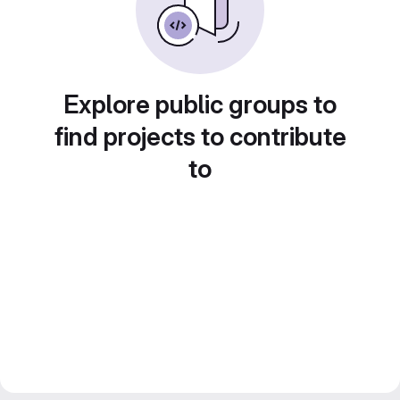
Explore public groups to
find projects to contribute
to