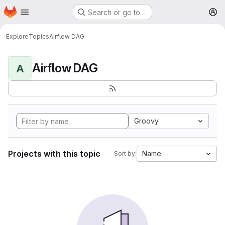
Homepage
Skip to main content
Search or go to…
M
Explore
Topics
Airflow DAG
Airflow DAG
A
Groovy
Projects with this topic
Name
Sort by: