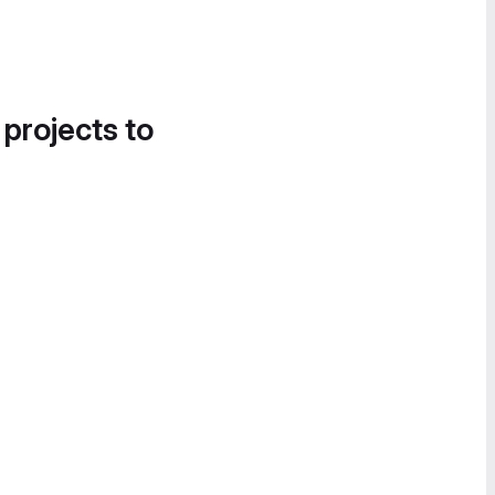
 projects to