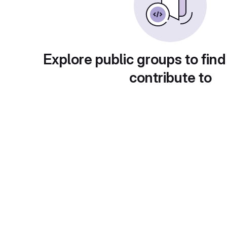
Explore public groups to find
contribute to