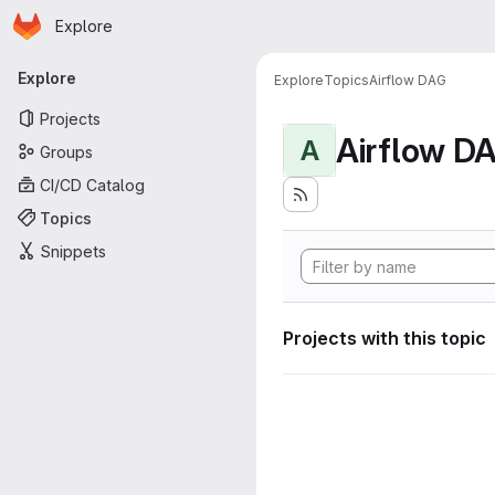
Homepage
Skip to main content
Explore
Primary navigation
Explore
Explore
Topics
Airflow DAG
Projects
Airflow D
A
Groups
CI/CD Catalog
Topics
Snippets
Projects with this topic