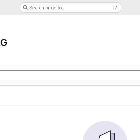
Search or go to…
/
AG