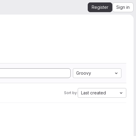
Register
Sign in
Groovy
Last created
Sort by: