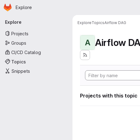
Homepage
Skip to main content
Explore
Primary navigation
Explore
Explore
Topics
Airflow DAG
Projects
Airflow D
A
Groups
CI/CD Catalog
Topics
Snippets
Projects with this topic