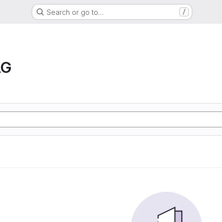
Search or go to…
/
AG