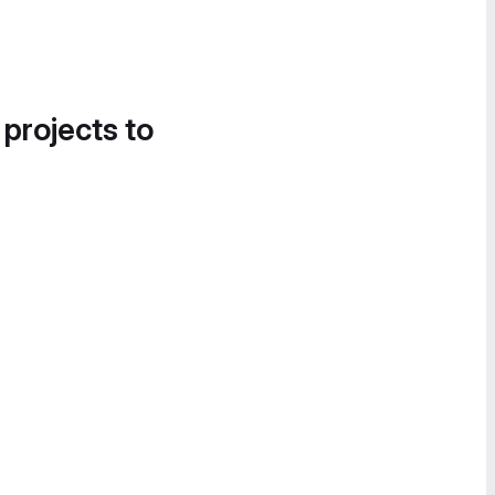
 projects to