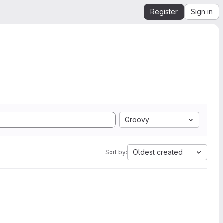
Register
Sign in
Groovy
Oldest created
Sort by: