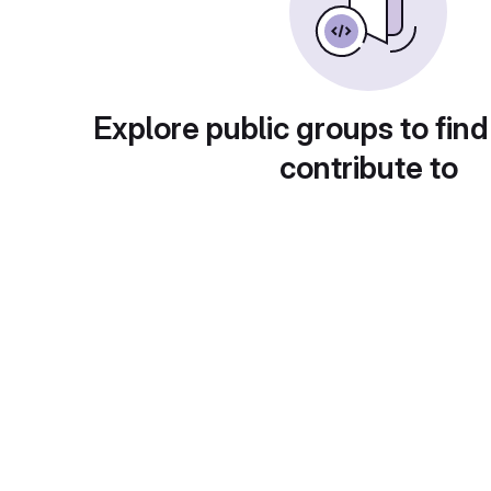
Explore public groups to find
contribute to