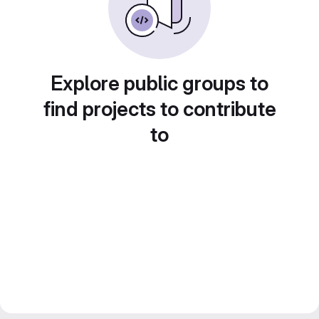
Explore public groups to
find projects to contribute
to