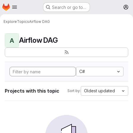
Homepage
Skip to main content
Search or go to…
M
Explore
Topics
Airflow DAG
Airflow DAG
A
C#
Projects with this topic
Oldest updated
Sort by: