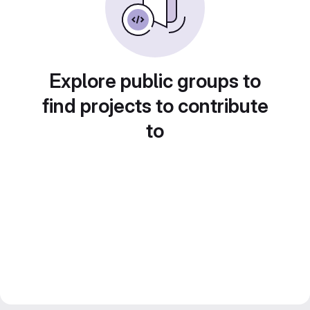
Explore public groups to
find projects to contribute
to