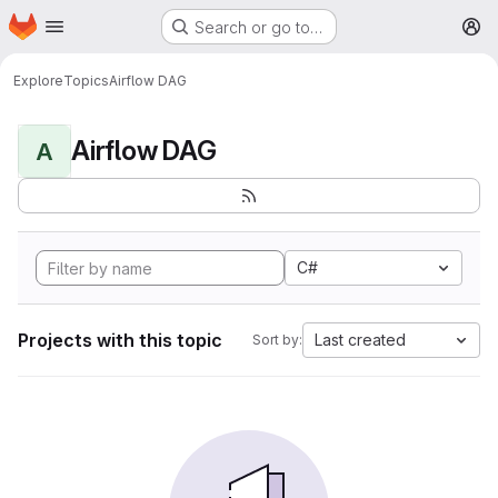
Homepage
Skip to main content
Search or go to…
M
Explore
Topics
Airflow DAG
Airflow DAG
A
C#
Projects with this topic
Last created
Sort by: