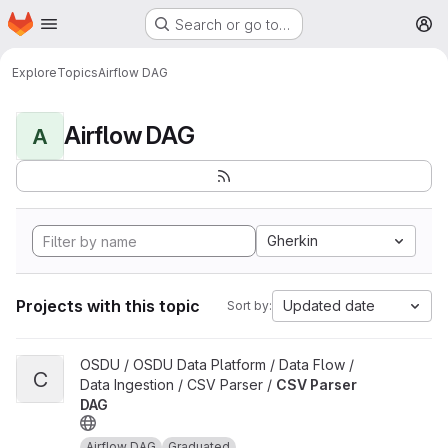
Homepage
Skip to main content
Search or go to…
M
Explore
Topics
Airflow DAG
Airflow DAG
A
Gherkin
Projects with this topic
Updated date
Sort by:
View CSV Parser DAG project
OSDU / OSDU Data Platform / Data Flow /
C
Data Ingestion / CSV Parser /
CSV Parser
DAG
Airflow DAG
Graduated