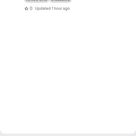
0
Updated
1 hour ago