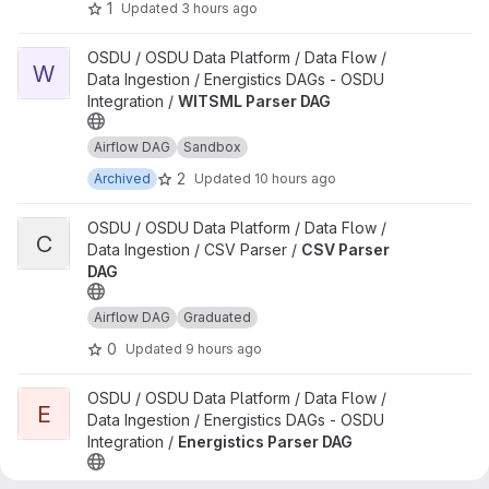
1
Updated
3 hours ago
View WITSML Parser DAG project
OSDU / OSDU Data Platform / Data Flow /
W
Data Ingestion / Energistics DAGs - OSDU
Integration /
WITSML Parser DAG
Airflow DAG
Sandbox
2
Archived
Updated
10 hours ago
View CSV Parser DAG project
OSDU / OSDU Data Platform / Data Flow /
C
Data Ingestion / CSV Parser /
CSV Parser
DAG
Airflow DAG
Graduated
0
Updated
9 hours ago
View Energistics Parser DAG project
OSDU / OSDU Data Platform / Data Flow /
E
Data Ingestion / Energistics DAGs - OSDU
Integration /
Energistics Parser DAG
Airflow DAG