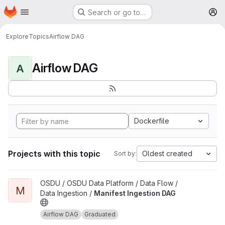
Homepage
Skip to main content
Search or go to…
M
Explore
Topics
Airflow DAG
Airflow DAG
A
Dockerfile
Projects with this topic
Oldest created
Sort by:
View Manifest Ingestion DAG project
OSDU / OSDU Data Platform / Data Flow /
M
Data Ingestion /
Manifest Ingestion DAG
Airflow DAG
Graduated