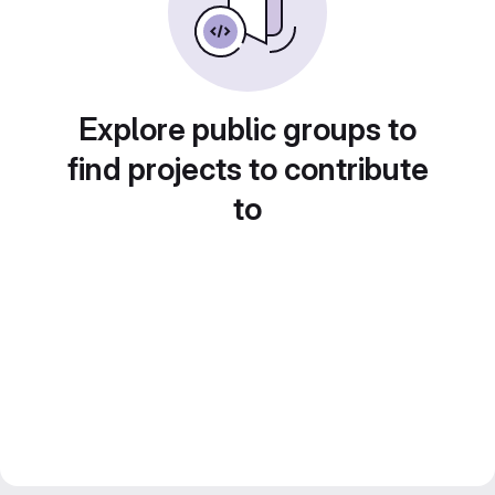
Explore public groups to
find projects to contribute
to