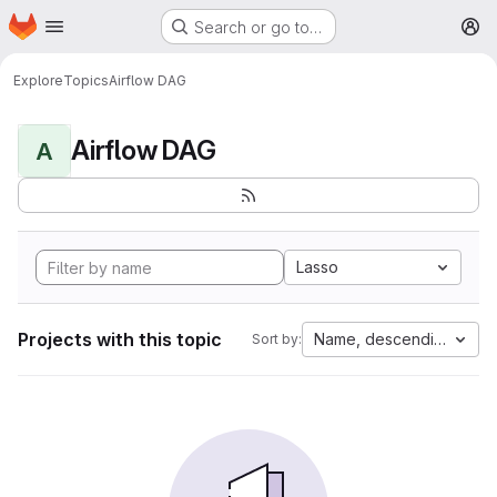
Homepage
Skip to main content
Search or go to…
M
Explore
Topics
Airflow DAG
Airflow DAG
A
Lasso
Projects with this topic
Name, descending
Sort by: