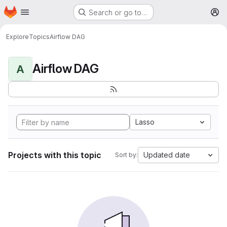
Homepage
Skip to main content
Search or go to…
M
Explore
Topics
Airflow DAG
Airflow DAG
A
Lasso
Projects with this topic
Updated date
Sort by: