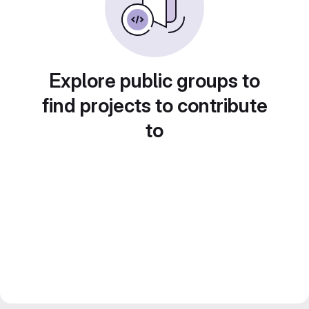
Explore public groups to
find projects to contribute
to