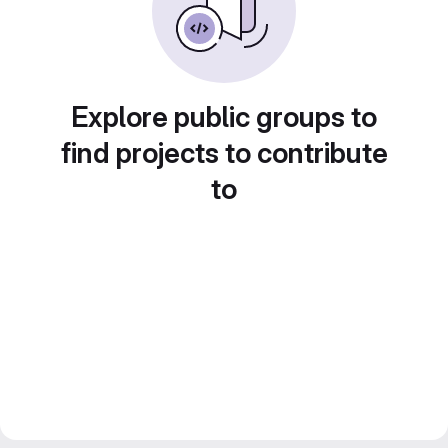
Explore public groups to
find projects to contribute
to