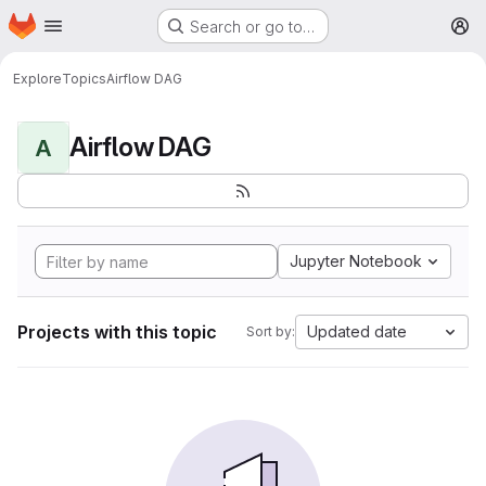
Homepage
Skip to main content
Search or go to…
M
Explore
Topics
Airflow DAG
Airflow DAG
A
Jupyter Notebook
Projects with this topic
Updated date
Sort by: