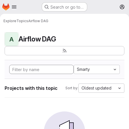
Homepage
Skip to main content
Search or go to…
M
Explore
Topics
Airflow DAG
Airflow DAG
A
Smarty
Projects with this topic
Oldest updated
Sort by: