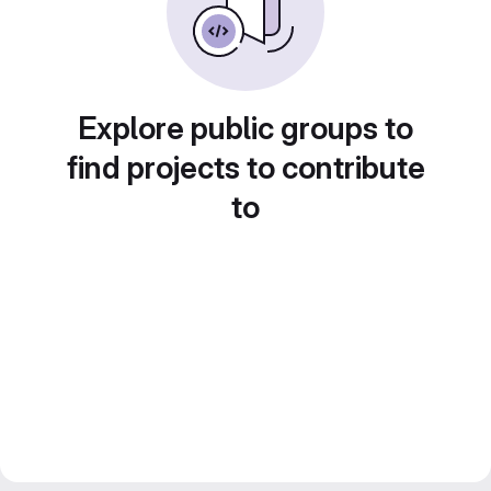
Explore public groups to
find projects to contribute
to