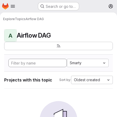
Homepage
Skip to main content
Search or go to…
M
Explore
Topics
Airflow DAG
Airflow DAG
A
Smarty
Projects with this topic
Oldest created
Sort by: