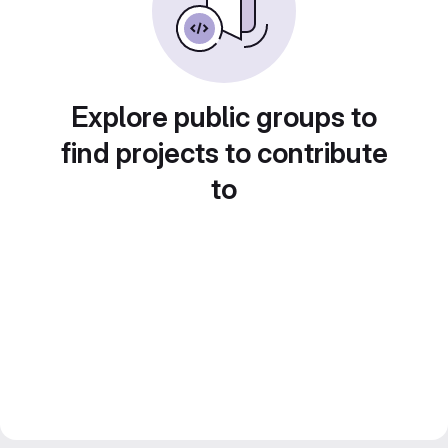
Explore public groups to
find projects to contribute
to