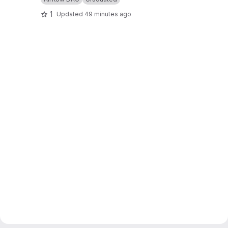
1
Updated
49 minutes ago