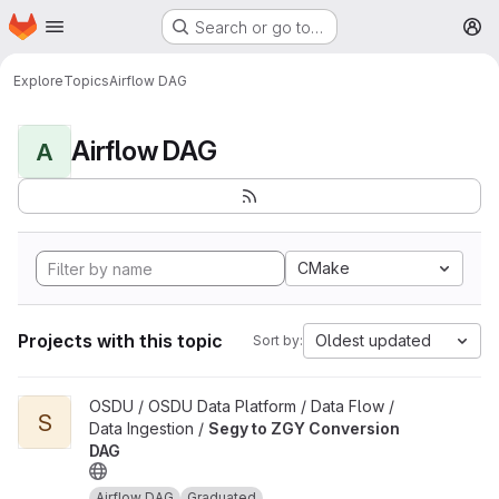
Homepage
Skip to main content
Search or go to…
M
Explore
Topics
Airflow DAG
Airflow DAG
A
CMake
Projects with this topic
Oldest updated
Sort by:
View Segy to ZGY Conversion DAG project
OSDU / OSDU Data Platform / Data Flow /
S
Data Ingestion /
Segy to ZGY Conversion
DAG
Airflow DAG
Graduated