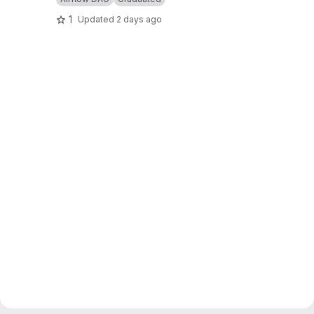
1
Updated
2 days ago