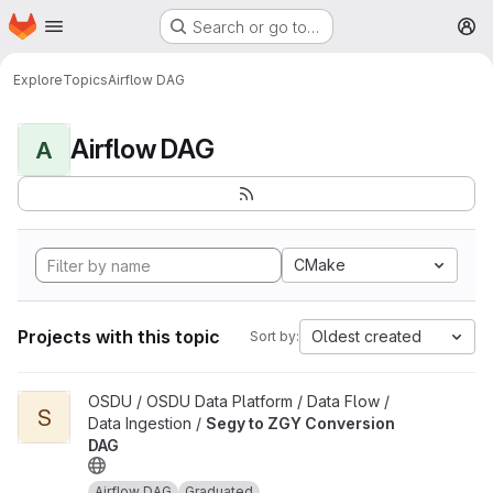
Homepage
Skip to main content
Search or go to…
M
Explore
Topics
Airflow DAG
Airflow DAG
A
CMake
Projects with this topic
Oldest created
Sort by:
View Segy to ZGY Conversion DAG project
OSDU / OSDU Data Platform / Data Flow /
S
Data Ingestion /
Segy to ZGY Conversion
DAG
Airflow DAG
Graduated