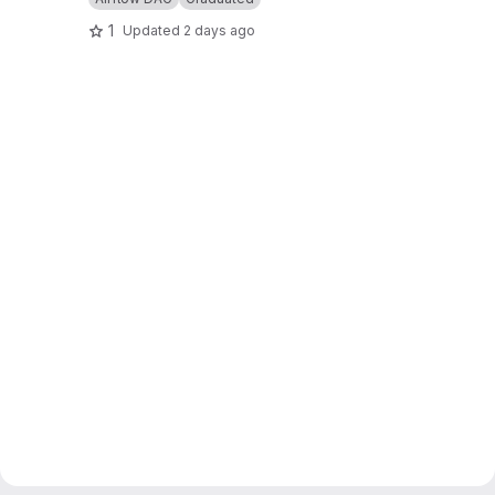
1
Updated
2 days ago