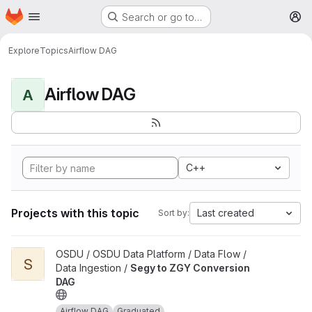
Homepage
Skip to main content
Search or go to…
M
Explore
Topics
Airflow DAG
Airflow DAG
A
C++
Projects with this topic
Last created
Sort by:
View Segy to ZGY Conversion DAG project
OSDU / OSDU Data Platform / Data Flow /
S
Data Ingestion /
Segy to ZGY Conversion
DAG
Airflow DAG
Graduated