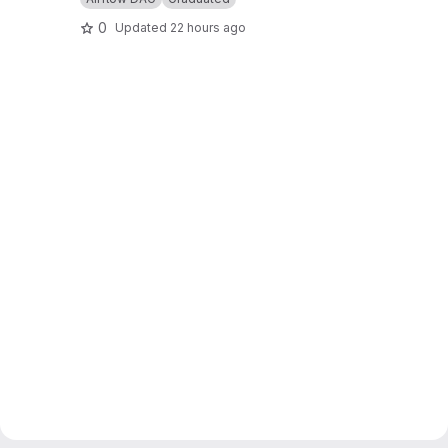
0
Updated
22 hours ago