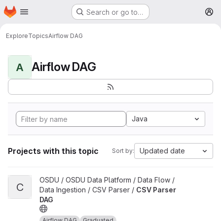
Homepage
Skip to main content
Search or go to…
M
Explore
Topics
Airflow DAG
Airflow DAG
A
Java
Projects with this topic
Updated date
Sort by:
View CSV Parser DAG project
OSDU / OSDU Data Platform / Data Flow /
C
Data Ingestion / CSV Parser /
CSV Parser
DAG
Airflow DAG
Graduated