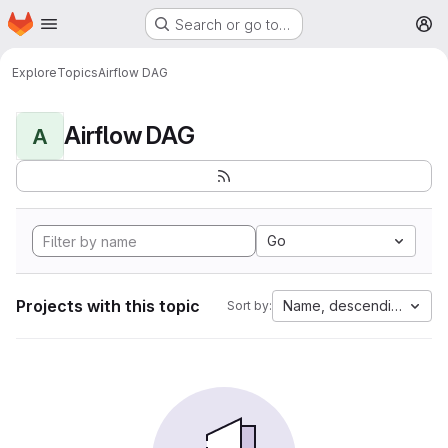
Homepage
Skip to main content
Search or go to…
M
Explore
Topics
Airflow DAG
Airflow DAG
A
Go
Projects with this topic
Name, descending
Sort by: