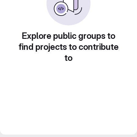
Explore public groups to
find projects to contribute
to