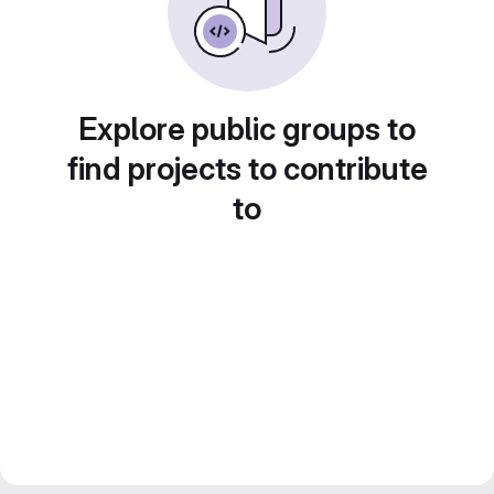
Explore public groups to
find projects to contribute
to