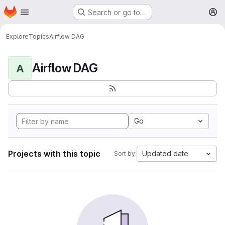
Homepage
Skip to main content
Search or go to…
M
Explore
Topics
Airflow DAG
Airflow DAG
A
Go
Projects with this topic
Updated date
Sort by: