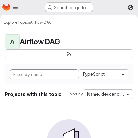
Homepage
Skip to main content
Search or go to…
M
Explore
Topics
Airflow DAG
Airflow DAG
A
TypeScript
Projects with this topic
Name, descending
Sort by: