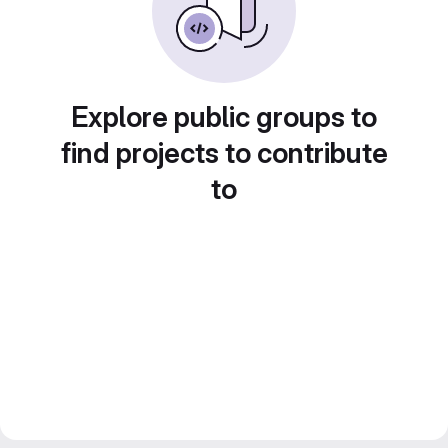
Explore public groups to
find projects to contribute
to