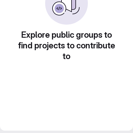
Explore public groups to
find projects to contribute
to