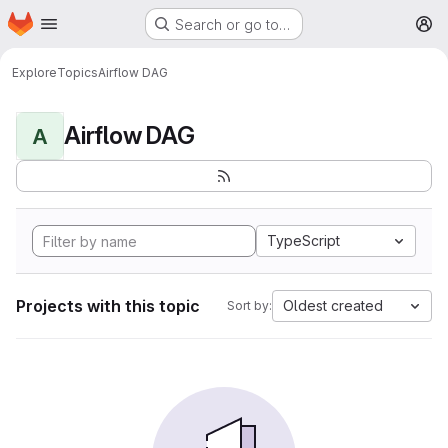
Homepage
Skip to main content
Search or go to…
M
Explore
Topics
Airflow DAG
Airflow DAG
A
TypeScript
Projects with this topic
Oldest created
Sort by: