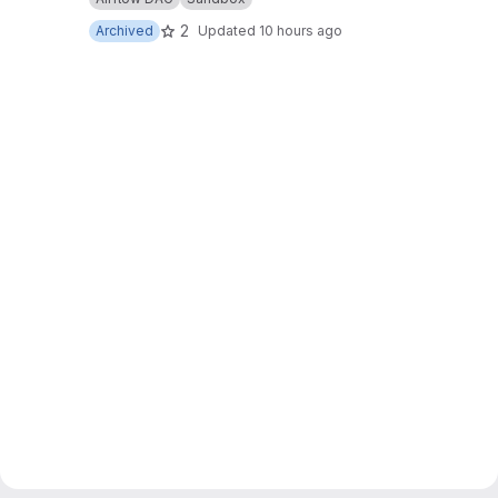
2
Archived
Updated
10 hours ago