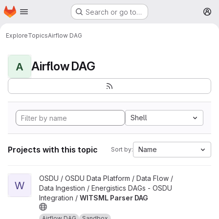
Homepage
Skip to main content
Search or go to…
M
Explore
Topics
Airflow DAG
Airflow DAG
A
Shell
Projects with this topic
Name
Sort by:
View WITSML Parser DAG project
OSDU / OSDU Data Platform / Data Flow /
W
Data Ingestion / Energistics DAGs - OSDU
Integration /
WITSML Parser DAG
Airflow DAG
Sandbox