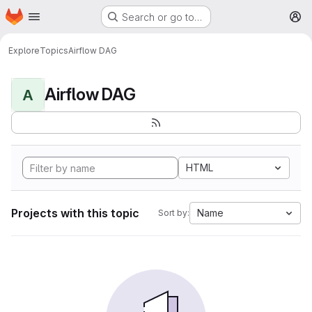
Homepage
Skip to main content
Search or go to…
M
Explore
Topics
Airflow DAG
Airflow DAG
A
HTML
Projects with this topic
Name
Sort by: