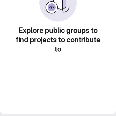
Explore public groups to
find projects to contribute
to