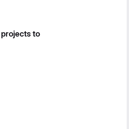
 projects to