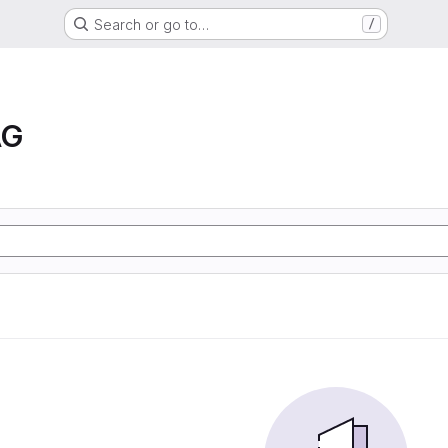
Search or go to…
/
AG