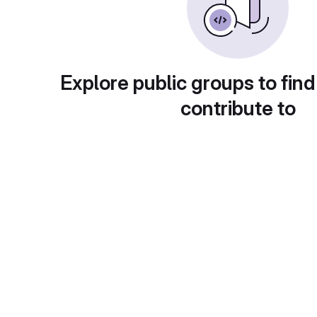
Explore public groups to find
contribute to