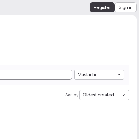
Register
Sign in
Mustache
Oldest created
Sort by: