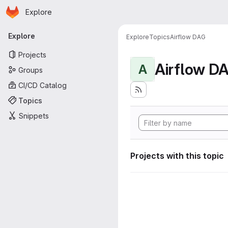
Homepage
Skip to main content
Explore
Primary navigation
Explore
Explore
Topics
Airflow DAG
Projects
Airflow D
A
Groups
CI/CD Catalog
Topics
Snippets
Projects with this topic