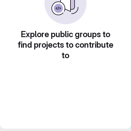
Explore public groups to
find projects to contribute
to