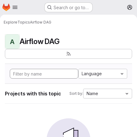
Homepage
Skip to main content
Search or go to…
M
Explore
Topics
Airflow DAG
Airflow DAG
A
Language
Projects with this topic
Name
Sort by: