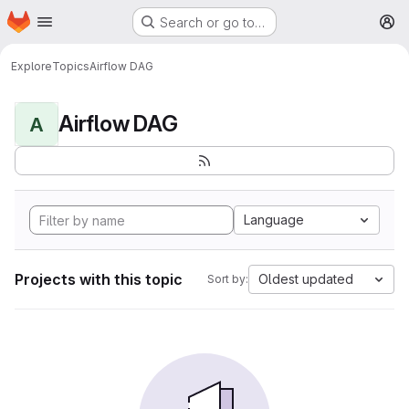
Homepage
Skip to main content
Search or go to…
M
Explore
Topics
Airflow DAG
Airflow DAG
A
Language
Projects with this topic
Oldest updated
Sort by: