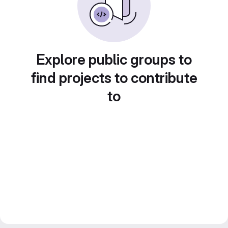
Explore public groups to
find projects to contribute
to