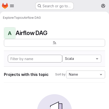
Homepage
Skip to main content
Search or go to…
M
Explore
Topics
Airflow DAG
Airflow DAG
A
Scala
Projects with this topic
Name
Sort by: