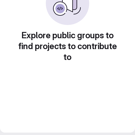
Explore public groups to
find projects to contribute
to